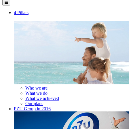
4 Pillars
Who we are
What we do
What we achieved
Our plans
PZU Group in 2016