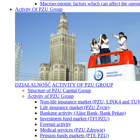
Macroeconomic factors which can affect the operat
Activity Of PZU Group
DZIAŁALNOŚĆ
ACTIVITY OF PZU GROUP
Structure of PZU Capital Group
Activity of PZU Group
Non-life insurance market (PZU, LINK4 and T
Life insurance market (PZU Życie)
Banking activity (Alior Bank, Bank Pekao)
Investment fund market (TFI PZU)
Foreign activity
Medical services (PZU Zdrowie)
Pension funds markets (PTE PZU)