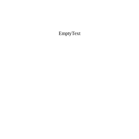
EmptyText