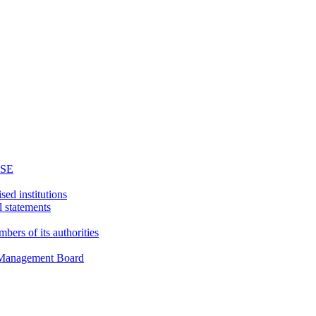
WSE
sed institutions
l statements
bers of its authorities
d Management Board