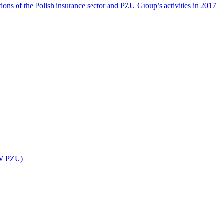
ions of the Polish insurance sector and PZU Group’s activities in 2017
UW PZU)