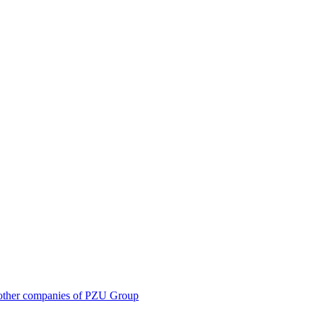
 in other companies of PZU Group