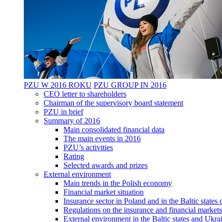
PZU W 2016 ROKU
PZU GROUP IN 2016
CEO letter to shareholders
Chairman of the supervisory board statement
PZU in brief
Summary of 2016
Main consolidated financial data
The main events in 2016
PZU’s activities
Rating
Selected awards and prizes
External environment
Main trends in the Polish economy
Financial market situation
Insurance sector in Poland and in the Baltic state
Regulations on the insurance and financial markets
External environment in the Baltic states and Ukra