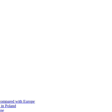
s compared with Europe
 in Poland
ine