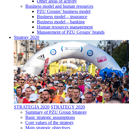
Other areas of activity
Business model and human resources
PZU Groups’ business model
Business model – insurance
Business model – banking
Human resources management
Management of PZU Groups’ brands
Strategy 2020
STRATEGIA 2020
STRATEGY 2020
Summary of PZU Group Strategy
Basic strategic assumptions
Core values of the strategy
Main strategic objectives