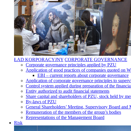
ŁAD KORPORACYJNY
CORPORATE GOVERNANCE
Corporate governance principles applied by PZU
Application of good practices of companies quoted on 
EBI – current reports about corporate governance
Application of corporate governance principles to supervi
Control system applied during preparation of the financia
Entity authorized to audit financial statements
Share capital and shareholders of PZU, stock held by mem
By-laws of PZU
General Shareholders’ Meeting, Supervisory Board an
Remuneration of the members of the group’s bodies
Representations of the Management Board
Risk