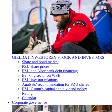
GIEŁDA I INWESTORZY
STOCK AND INVESTORS
Share and bond market
PZU share prices
PZU and Alior bank debt financing
Banking sector on WSE
PZU investor relations
Analysts’ recommendation for PZU shares
PZU Group’s capital and dividend policy
Rating
Calendar
Corporate governance