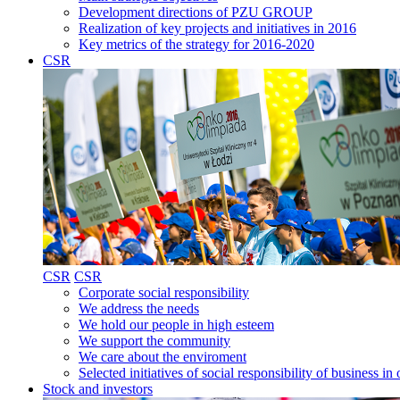
Development directions of PZU GROUP
Realization of key projects and initiatives in 2016
Key metrics of the strategy for 2016-2020
CSR
CSR
CSR
Corporate social responsibility
We address the needs
We hold our people in high esteem
We support the community
We care about the enviroment
Selected initiatives of social responsibility of business
Stock and investors